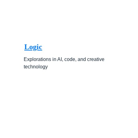
Logic
Explorations in AI, code, and creative 
technology