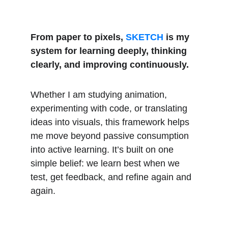
From paper to pixels, 
SKETCH
 is my 
system for learning deeply, thinking 
clearly, and improving continuously.
Whether I am studying animation, 
experimenting with code, or translating 
ideas into visuals, this framework helps 
me move beyond passive consumption 
into active learning. It’s built on one 
simple belief: we learn best when we 
test, get feedback, and refine again and 
again.