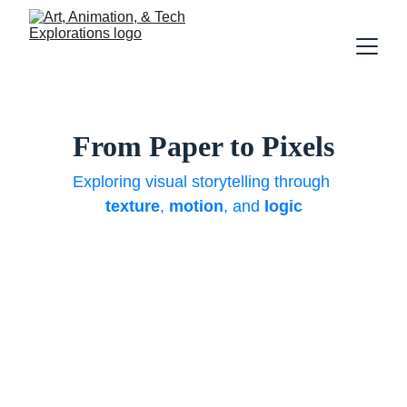
From Paper to Pixels
Exploring visual storytelling through 
texture
, 
motion
, and 
logic