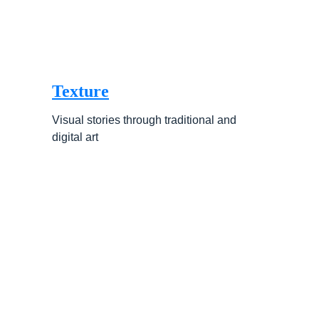
Texture
Visual stories through traditional and 
digital art