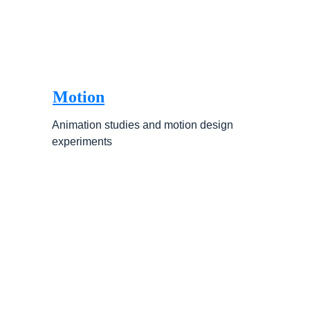
Motion
Animation studies and motion design 
experiments