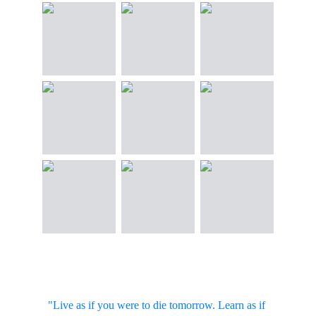
"Live as if you were to die tomorrow. Learn as if 