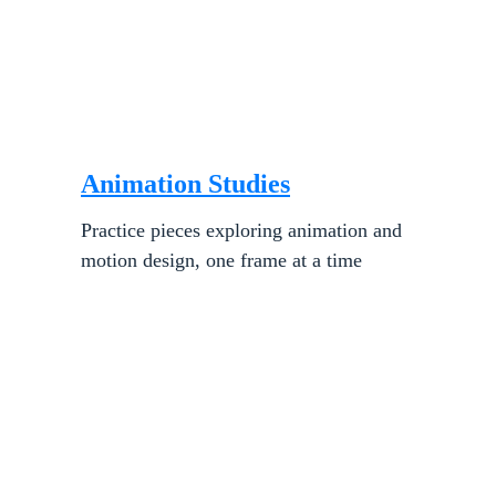
Animation Studies
Practice pieces exploring animation and 
motion design, one frame at a time