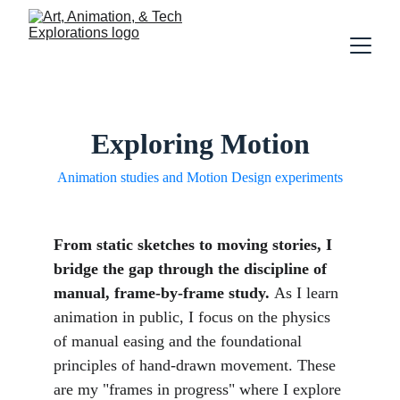
Exploring Motion
Animation studies and Motion Design experiments
From static sketches to moving stories, I 
bridge the gap through the discipline of 
manual, frame-by-frame study. 
As I learn 
animation in public, I focus on the physics 
of manual easing and the foundational 
principles of hand-drawn movement. These 
are my "frames in progress" where I explore 