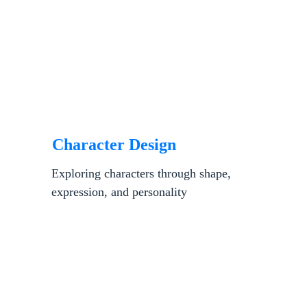
Character Design
Exploring characters through shape, 
expression, and personality