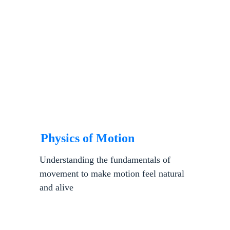
Physics of Motion
Understanding the fundamentals of 
movement to make motion feel natural 
and alive