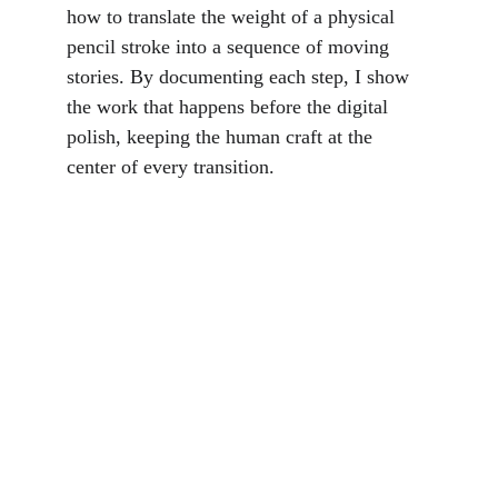
how to translate the weight of a physical 
pencil stroke into a sequence of moving 
stories. By documenting each step, I show 
the work that happens before the digital 
polish, keeping the human craft at the 
center of every transition.