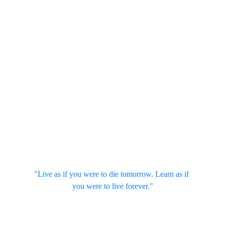
"Live as if you were to die tomorrow. Learn as if 
you were to live forever."